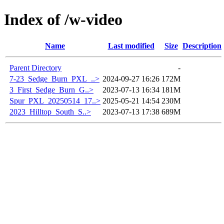
Index of /w-video
Name
Last modified
Size
Description
Parent Directory
-
7-23_Sedge_Burn_PXL_..>
2024-09-27 16:26
172M
3_First_Sedge_Burn_G..>
2023-07-13 16:34
181M
Spur_PXL_20250514_17..>
2025-05-21 14:54
230M
2023_Hilltop_South_S..>
2023-07-13 17:38
689M